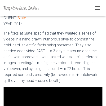
Slate: Scientific videos
T
O
CLIENT:
Slate
G
YEAR: 2014
G
L
The folks at Slate specified that they wanted a series of
E
videos in a hand-drawn, humorous style to contrast the
N
A
cold, hard, scientific facts being presented. They also
V
needed each video FAST — a 3-day turnaround once the
I
script was approved. I was tasked with sourcing reference
G
A
images, creating/animating the vector art, recording the
T
voiceover, and syncing the sound — in 72 hours. This
I
required some, uh, creativity (borrowed mic + patchwork
O
N
quilt over my head = sound booth).